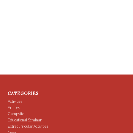
CATEGORIES
Activities
Articles
Campsite
Educational Seminar
Extracurricular Activities
News