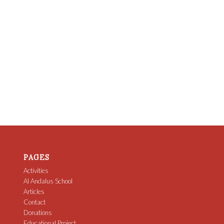
PAGES
Activities
Al Andalus School
Articles
Contact
Donations
Educational Project