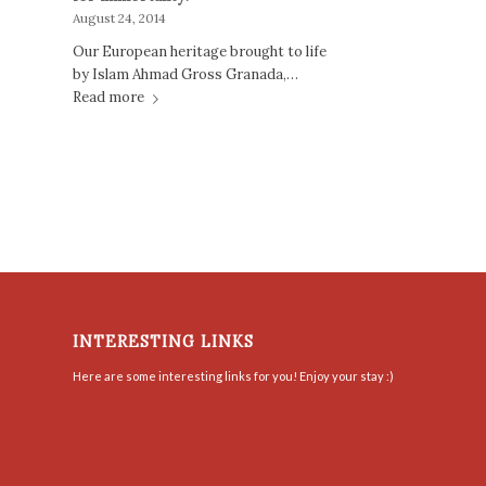
August 24, 2014
Our European heritage brought to life
by Islam Ahmad Gross Granada,…
Read more
INTERESTING LINKS
Here are some interesting links for you! Enjoy your stay :)