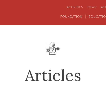
ACTIVITIES
NEWS
AR
FOUNDATION
EDUCATIO
Articles