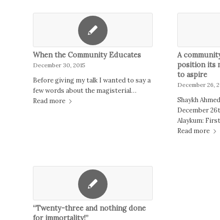
When the Community Educates
A community 
position its
December 30, 2015
to aspire
Before giving my talk I wanted to say a
December 26, 2
few words about the magisterial…
Shaykh Ahmed
Read more
December 26t
Alaykum: Firs
Read more
“Twenty-three and nothing done
for immortality!”