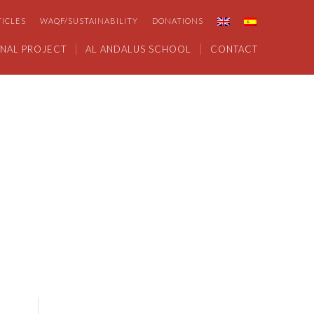
TICLES
WAQF/SUSTAINABILITY
DONATIONS
NAL PROJECT
AL ANDALUS SCHOOL
CONTACT