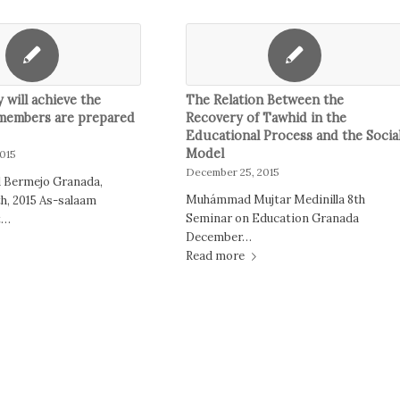
will achieve the
The Relation Between the
 members are prepared
Recovery of Tawhid in the
Educational Process and the Socia
Model
015
December 25, 2015
 Bermejo Granada,
Muhámmad Mujtar Medinilla 8th
h, 2015 As-salaam
Seminar on Education Granada
t…
December…
Read more