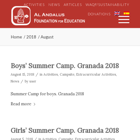
ACTIVITIES
NEWS
ARTICLES
WAQF/SUSTAINABILITY
DONATIONS
Home
/
2018
/
August
Boys’ Summer Camp. Granada 2018
/
August 15, 2018
in
Activities
,
Campsite
,
Extracurricular Activities
,
/
News
by
user
Summer Camp for boys. Granada 2018
Read more
Girls’ Summer Camp. Granada 2018
/
August 5, 2018
in
Activities
,
Campsite
,
Extracurricular Activities
,