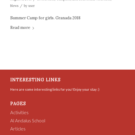
/
News
by
user
Summer Camp for girls. Granada 2018
Read more
INTERESTING LINKS
Here are some interesting links for you! Enjoy your stay :)
PAGES
Activities
Al Andalus School
Articles