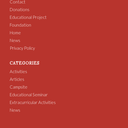
Contact
Donations
Educational Project
Foundation
Home
News
Privacy Policy
CATEGORIES
Activities
Articles
Campsite
Educational Seminar
Extracurricular Activities
News